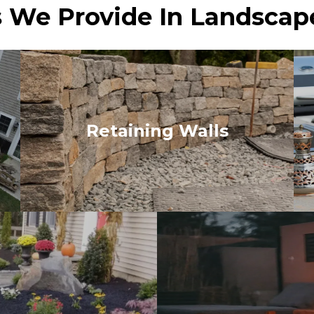
 We Provide In Landscap
Retaining Walls