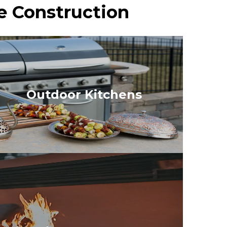
e Construction
Outdoor Kitchens