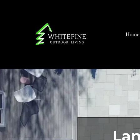
Home
Lan