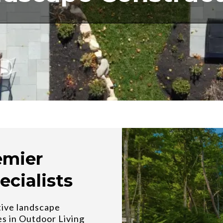
emier
ecialists
tive landscape
es in Outdoor Living