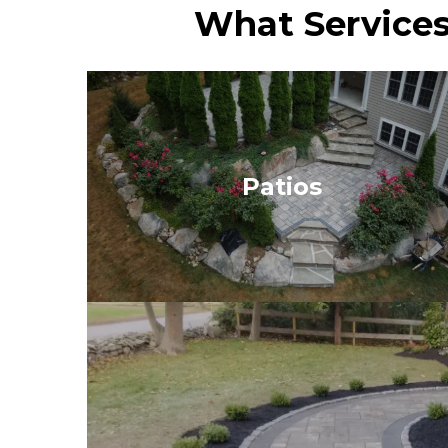
What Services
Patios