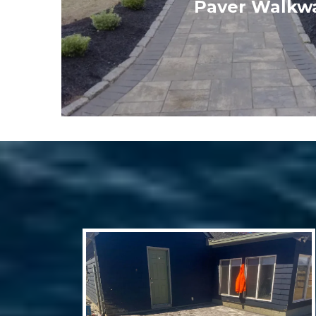
Paver Walkw