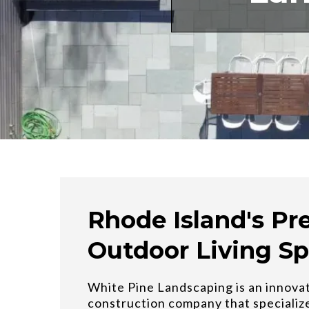
Rhode Island's Pr
Outdoor Living Sp
White Pine Landscaping is an innova
construction company that specializ