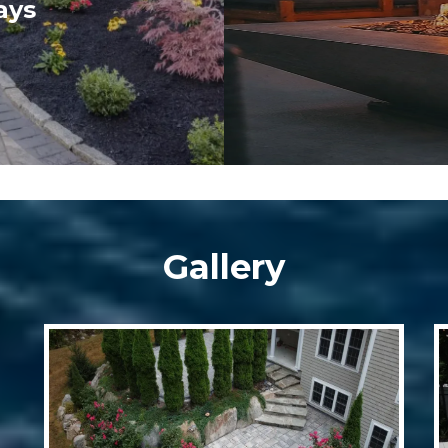
ays
Gallery