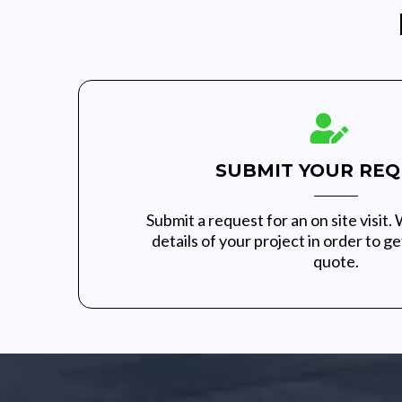
SUBMIT YOUR REQ
Submit a request for an on site visit. 
details of your project in order to g
quote.