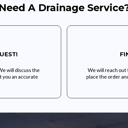
Need A Drainage Service
UEST!
FI
We will discuss the
We will reach out 
et you an accurate
place the order and