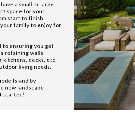
ave a small or large
ct space for your
m start to finish,
your family to enjoy for
d to ensuring you get
s retaining walls,
r kitchens, decks, etc.
outdoor living needs.
hode Island by
me new landscape
t started!