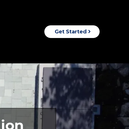
Get Started
ion