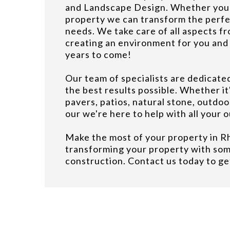
and Landscape Design. Whether you h
property we can transform the perfe
needs. We take care of all aspects fro
creating an environment for you and 
years to come!
Our team of specialists are dedicate
the best results possible. Whether it'
pavers, patios, natural stone, outdoo
our we're here to help with all your 
Make the most of your property in R
transforming your property with so
construction. Contact us today to ge