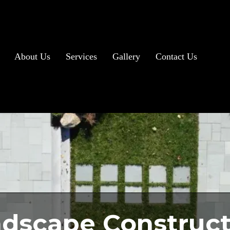
About Us
Services
Gallery
Contact Us
dscape Construct