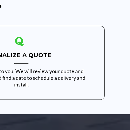
?
NALIZE A QUOTE
to you. We will review your quote and
 find a date to schedule a delivery and
install.