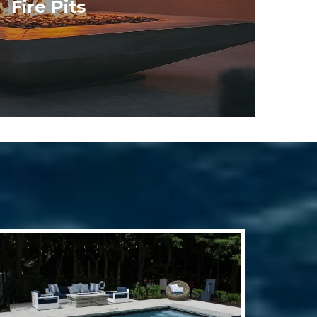
Fire Pits