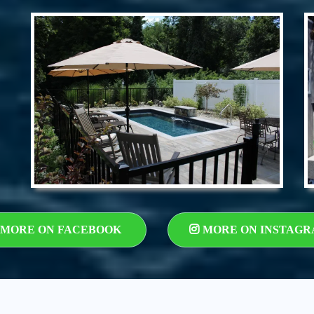
MORE ON FACEBOOK
MORE ON INSTAG