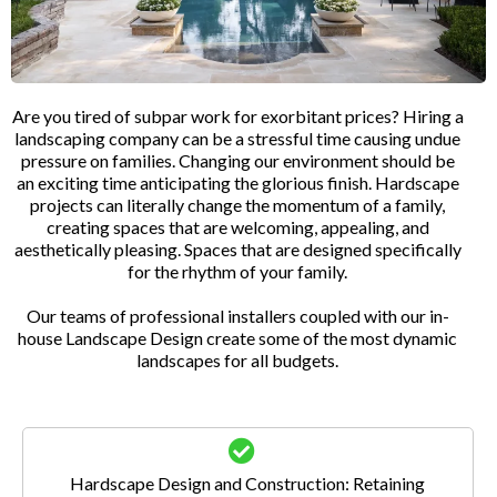
Are you tired of subpar work for exorbitant prices? Hiring a
landscaping company can be a stressful time causing undue
pressure on families. Changing our environment should be
an exciting time anticipating the glorious finish. Hardscape
projects can literally change the momentum of a family,
creating spaces that are welcoming, appealing, and
aesthetically pleasing. Spaces that are designed specifically
for the rhythm of your family.
Our teams of professional installers coupled with our in-
house Landscape Design create some of the most dynamic
landscapes for all budgets.
Hardscape Design and Construction: Retaining