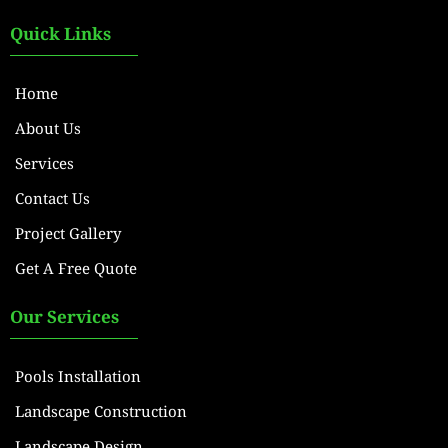
Quick Links
Home
About Us
Services
Contact Us
Project Gallery
Get A Free Quote
Our Services
Pools Installation
Landscape Construction
Landscape Design