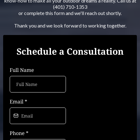
know-how to make all your outdoor dreams a reality. Call us at
(401) 710-1353
or complete this form and we'll reach out shortly.
Thank you and we look forward to working together.
Schedule a Consultation
Full Name
Email
*
Phone
*