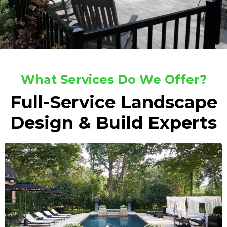
What Services Do We Offer?
Full-Service Landscape
Design & Build Experts