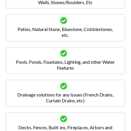
Walls, Stones/Boulders, Etc
Patios, Natural Stone, Bluestone, Cobblestones,
etc.
Pools, Ponds, Fountains, Lighting, and other Water
Features
Drainage solutions for any issues (French Drains,
Curtain Drains, etc)
Decks, Fences, Built-ins, Fireplaces, Arbors and