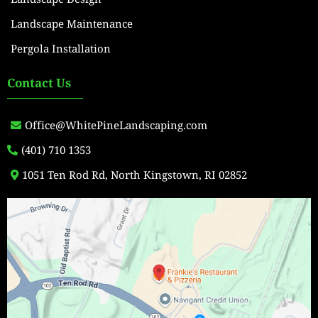
Landscape Maintenance
Pergola Installation
Contact Us
Office@WhitePineLandscaping.com
(401) 710 1353
1051 Ten Rod Rd, North Kingstown, RI 02852