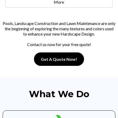
More
Pools, Landscape Construction and Lawn Maintenance are only
the beginning of exploring the many textures and colors used
to enhance your new Hardscape Design.
Contact us now for your free quote!
Get A Quote Now!
What We Do