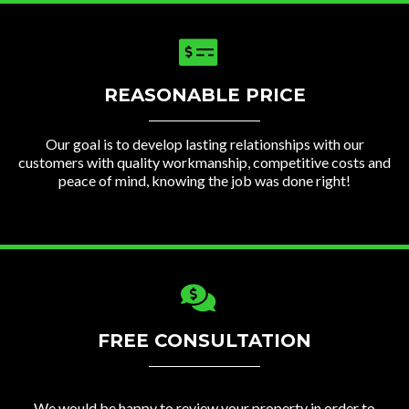
REASONABLE PRICE
Our goal is to develop lasting relationships with our
customers with quality workmanship, competitive costs and
peace of mind, knowing the job was done right!
FREE CONSULTATION
We would be happy to review your property in order to