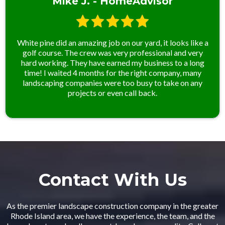
Mike J. - HomeAdvisor
White pine did an amazing job on our yard, it looks like a
golf course. The crew was very professional and very
hard working. They have earned my business to a long
time! I waited 4 months for the right company, many
landscaping companies were too busy to take on any
projects or even call back.
Contact With Us
As the premier landscape construction company in the greater
Rhode Island area, we have the experience, the team, and the