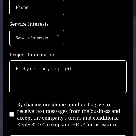
Service Interests
Service Interests
Project Information
By sharing my phone number, I agree to
receive text messages from the business and
accept the company's terms and conditions.
Reply STOP to stop and HELP for assistance.