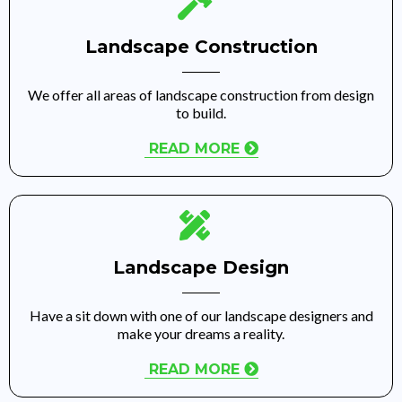
Landscape Construction
We offer all areas of landscape construction from design
to build.
READ MORE
Landscape Design
Have a sit down with one of our landscape designers and
make your dreams a reality.
READ MORE