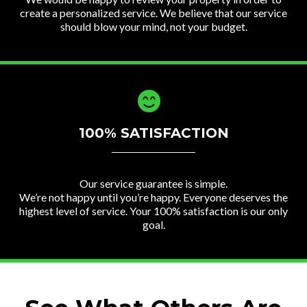
create a personalized service. We believe that our service
should blow your mind, not your budget.
100% SATISFACTION
Our service guarantee is simple.
We’re not happy until you’re happy. Everyone deserves the
highest level of service. Your 100% satisfaction is our only
goal.