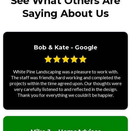
See What Others Are
Saying About Us
Bob & Kate - Google
White Pine Landscaping was a pleasure to work with.
The staff was friendly, hard working and completed the
projects within the time agreed upon. Our thoughts were
very carefully listened to and reflected in the design.
Thank you for everything we couldn’t be happier.