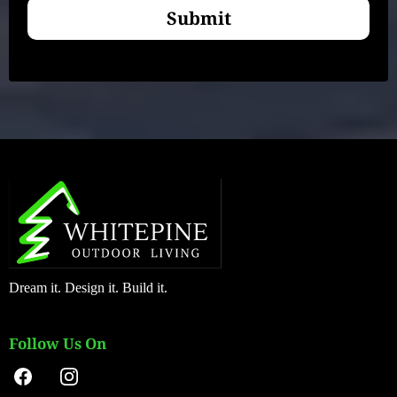
Submit
Dream it. Design it. Build it.
Follow Us On