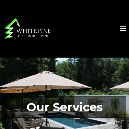
Our Services