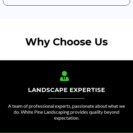
Why Choose Us
LANDSCAPE EXPERTISE
A team of professional experts, passionate about what we
do. White Pine Landscaping provides quality beyond
expectation.