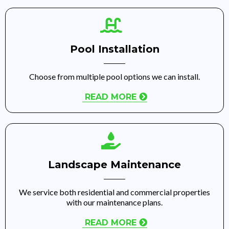
Pool Installation
Choose from multiple pool options we can install.
READ MORE
Landscape Maintenance
We service both residential and commercial properties
with our maintenance plans.
READ MORE